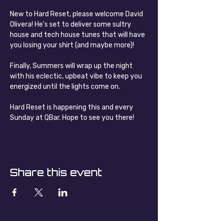
New to Hard Reset, please welcome David 
Olivera! He's set to deliver some sultry 
house and tech house tunes that will have 
you losing your shirt (and maybe more)!
Finally, Summers will wrap up the night 
with his eclectic, upbeat vibe to keep you 
energized until the lights come on.
Hard Reset is happening this and every 
Sunday at QBar. Hope to see you there!
Share this event