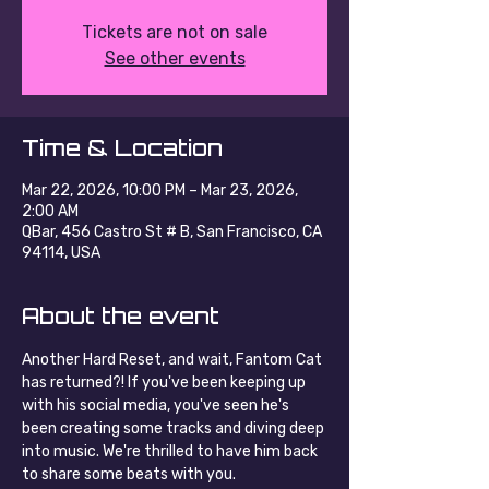
Tickets are not on sale
See other events
Time & Location
Mar 22, 2026, 10:00 PM – Mar 23, 2026,
2:00 AM
QBar, 456 Castro St # B, San Francisco, CA
94114, USA
About the event
Another Hard Reset, and wait, Fantom Cat 
has returned?! If you've been keeping up 
with his social media, you've seen he's 
been creating some tracks and diving deep 
into music. We're thrilled to have him back 
to share some beats with you.