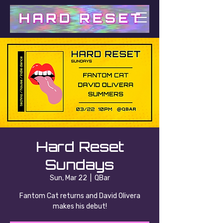
Hard Reset
Sundays
Sun, Mar 22
  |  
QBar
Fantom Cat returns and David Olivera
makes his debut!