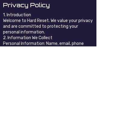
Privacy Policy
1. Introduction
Welcome to Hard Reset. We value your privacy
and are committed to protecting your
personal information.
2. Information We Collect
Personal Information: Name, email, phone
number, etc. (if provided by you).
Non-Personal Information: Browser type, IP
address, pages visited, etc.
3. How We Use Your Information
To provide and improve our services
To respond to inquiries and communicate with
you
For marketing (if you opt in)
4. Sharing of Information
We do not sell, trade, or rent your personal
information. We may share information with
trusted third parties who assist us in
operating our website and conducting our
business.
5. Cookies