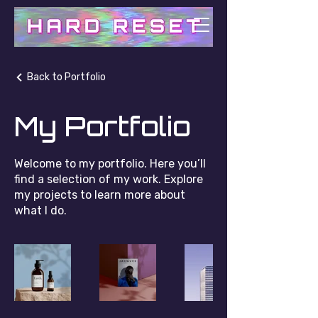
Back to Portfolio
My Portfolio
Welcome to my portfolio. Here you’ll
find a selection of my work. Explore
my projects to learn more about
what I do.