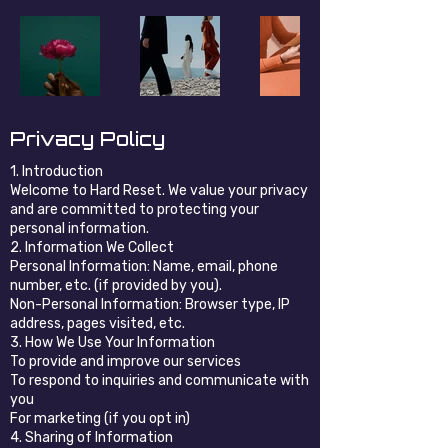
Privacy Policy
1. Introduction
Welcome to Hard Reset. We value your privacy
and are committed to protecting your
personal information.
2. Information We Collect
Personal Information: Name, email, phone
number, etc. (if provided by you).
Non-Personal Information: Browser type, IP
address, pages visited, etc.
3. How We Use Your Information
To provide and improve our services
To respond to inquiries and communicate with
you
For marketing (if you opt in)
4. Sharing of Information